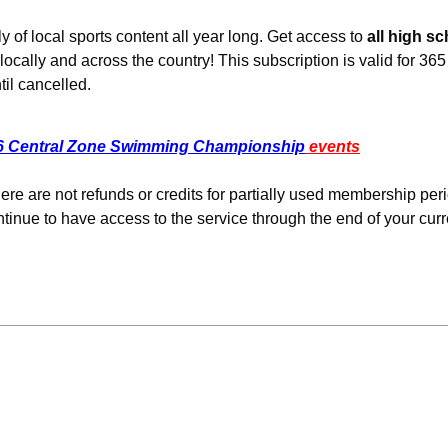
 of local sports content all year long.
Get access to
all high s
ally and across the country! This subscription is valid for 36
il cancelled.
6 Central Zone Swimming Championship
events
re are not refunds or credits for partially used membership per
tinue to have access to the service through the end of your curr