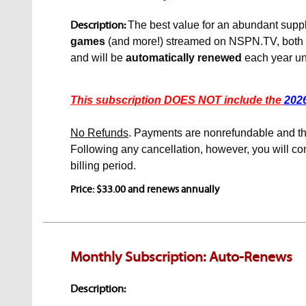
Description:
The best value for an abundant supply
games
(and more!)
streamed on NSPN.TV, both loc
and will be
automatically renewed
each year unt
This subscription DOES NOT include the
202
No Refunds
. Payments are nonrefundable and the
Following any cancellation, however, you will con
billing period.
Price: $33.00 and renews annually
Monthly Subscription: Auto-Renews
Description: