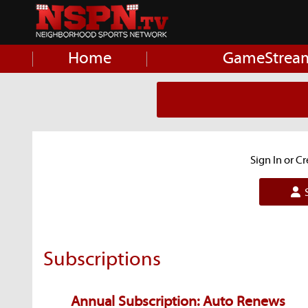
Home
GameStrea
Sign In or C
S
Subscriptions
Annual Subscription: Auto Renews