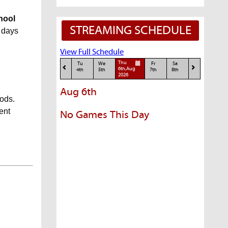
chool
STREAMING SCHEDULE
5 days
View Full Schedule
Thu
Tu
We
Fr
Sa
6th,Aug
4th
5th
7th
8th
2026
Aug 6th
iods.
ent
No Games This Day