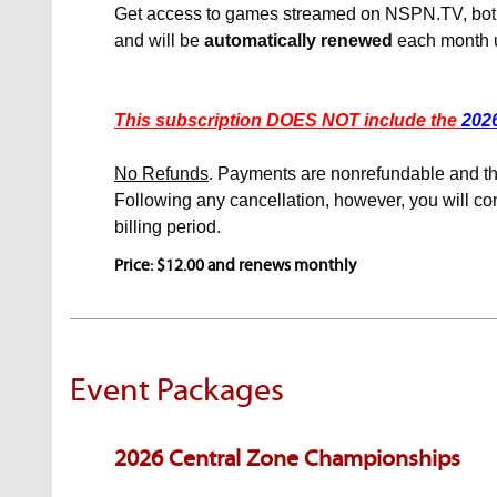
Get access to games streamed on NSPN.TV, both lo
and will be
automatically renewed
each month u
This subscription DOES NOT include the
202
No Refunds
. Payments are nonrefundable and the
Following any cancellation, however, you will con
billing period.
Price: $12.00 and renews monthly
Event Packages
2026 Central Zone Championships