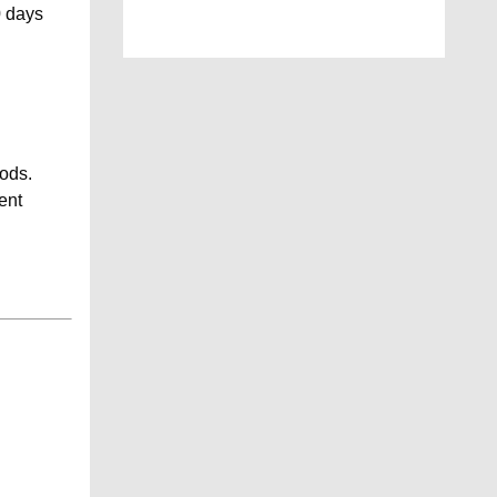
0 days
iods.
ent