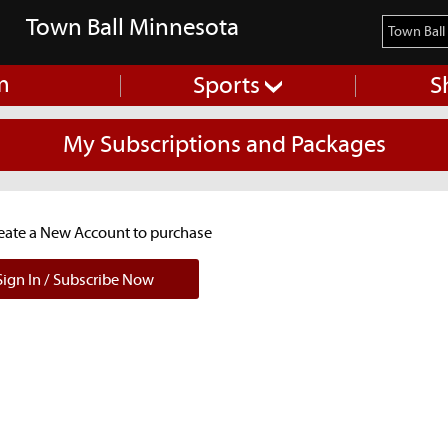
Town Ball Minnesota
m
Sports
S
My Subscriptions and Packages
reate a New Account to purchase
ign In / Subscribe Now