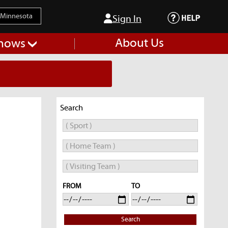
Sign In
About Us
hows
Search
FROM
TO
Search