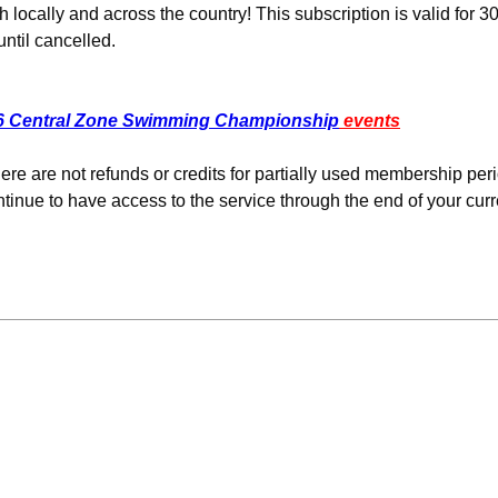
cally and across the country! This subscription is valid for 3
ntil cancelled.
6 Central Zone Swimming Championship
events
re are not refunds or credits for partially used membership per
tinue to have access to the service through the end of your curr