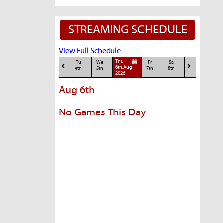
STREAMING SCHEDULE
View Full Schedule
Thu
Tu
We
Fr
Sa
6th,Aug
4th
5th
7th
8th
2026
Aug 6th
No Games This Day