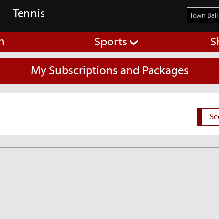
Tennis
m
Sports
S
My Subscriptions and Packages
Se