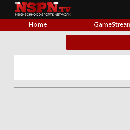
Home
GameStrea