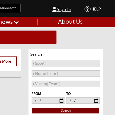
Sign In
About Us
hows
Search
e More
FROM
TO
Search