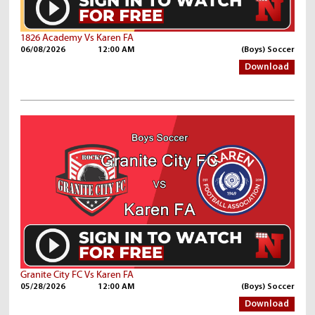
1826 Academy Vs Karen FA
06/08/2026
12:00 AM
(Boys) Soccer
Download
Granite City FC Vs Karen FA
05/28/2026
12:00 AM
(Boys) Soccer
Download