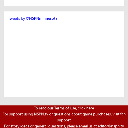
Tweets by @NSPNminnesota
To read our Terms of Use,
click here
For support using NSPN.tv or questions about game purchases,
visit fan
support
For story ideas or general questions, please email us at
editor@nspn.tv