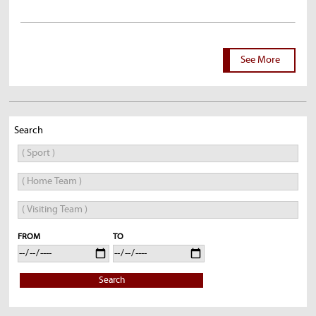
See More
Search
FROM
TO
Search