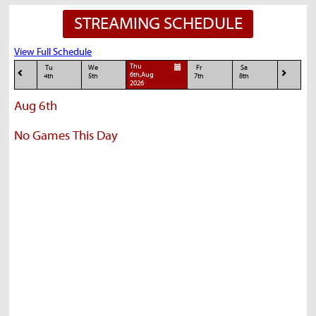
STREAMING SCHEDULE
View Full Schedule
Thu
Tu
We
Fr
Sa
6th,Aug
4th
5th
7th
8th
2026
Aug 6th
No Games This Day