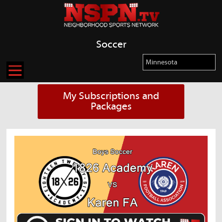
Soccer
My Subscriptions and
Packages