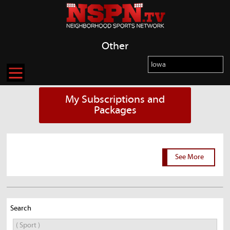
Other
My Subscriptions and
Packages
See More
Search