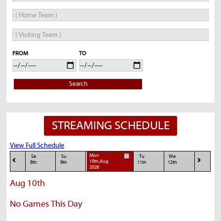
FROM
TO
Search
STREAMING SCHEDULE
View Full Schedule
Mon
Sa
Su
Tu
We
10th,Aug
8th
9th
11th
12th
2026
Aug 10th
No Games This Day