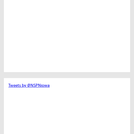
Tweets by @NSPNiowa