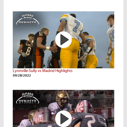
Lynnville-Sully vs Madrid Highlights
09/28/2022