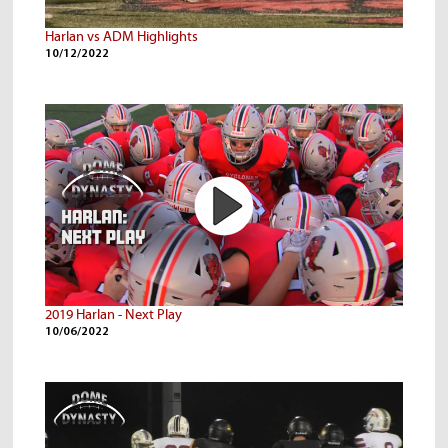
Harlan vs ADM Highlights
10/12/2022
2019 Harlan - Next Play
10/06/2022