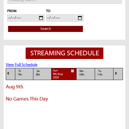
FROM
TO
Search
STREAMING SCHEDULE
View Full Schedule
Sun
Fr
Sa
Mo
Tu
9th,Aug
7th
8th
10th
11th
2026
Aug 9th
No Games This Day