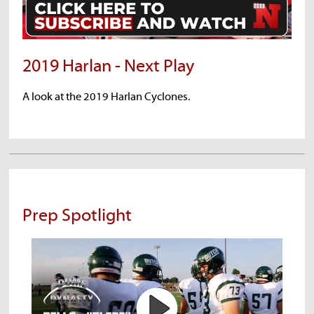
2019 Harlan - Next Play
A look at the 2019 Harlan Cyclones.
Prep Spotlight