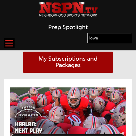
Prep Spotlight
My Subscriptions and
Packages