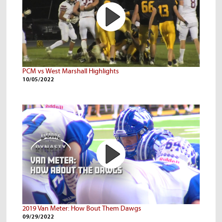
PCM vs West Marshall Highlights
10/05/2022
2019 Van Meter: How Bout Them Dawgs
09/29/2022