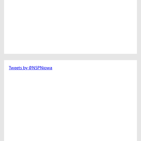
Tweets by @NSPNiowa