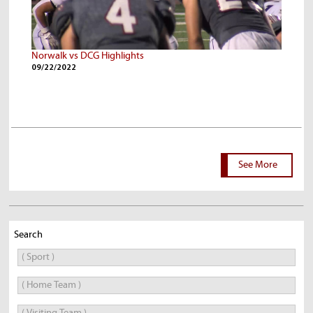
Norwalk vs DCG Highlights
09/22/2022
See More
Search