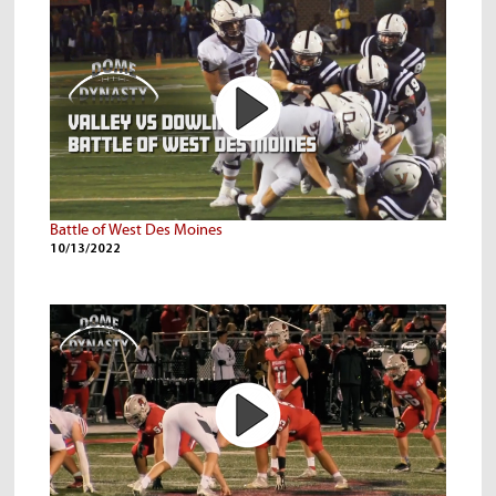
Battle of West Des Moines
10/13/2022