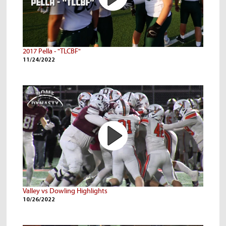
2017 Pella - "TLCBF"
11/24/2022
Valley vs Dowling Highlights
10/26/2022