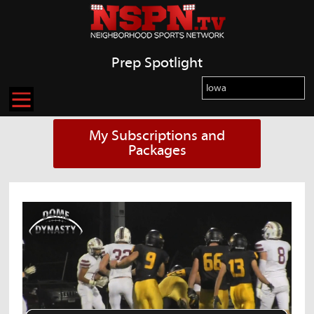
Prep Spotlight
My Subscriptions and
Packages