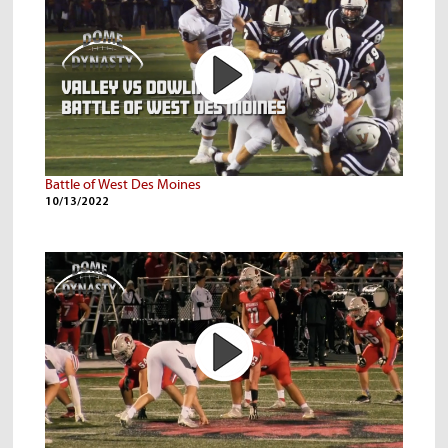
Battle of West Des Moines
10/13/2022