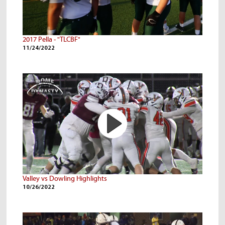
2017 Pella - "TLCBF"
11/24/2022
Valley vs Dowling Highlights
10/26/2022