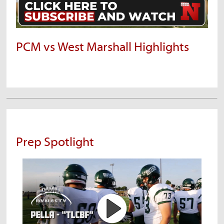
PCM vs West Marshall Highlights
Prep Spotlight