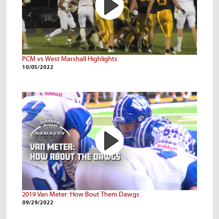
PCM vs West Marshall Highlights
10/05/2022
2019 Van Meter: How Bout Them Dawgs
09/29/2022