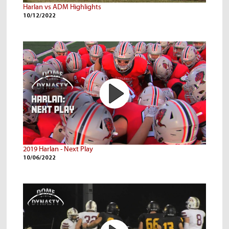
Harlan vs ADM Highlights
10/12/2022
2019 Harlan - Next Play
10/06/2022