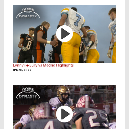
Lynnville-Sully vs Madrid Highlights
09/28/2022