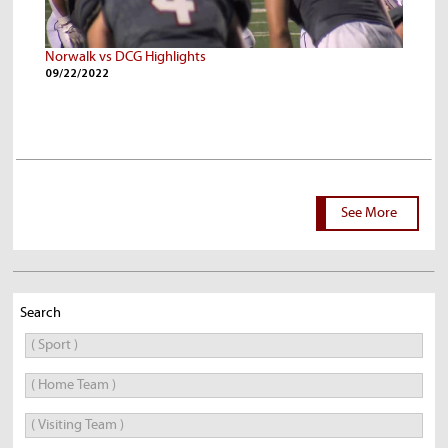
Norwalk vs DCG Highlights
09/22/2022
See More
Search