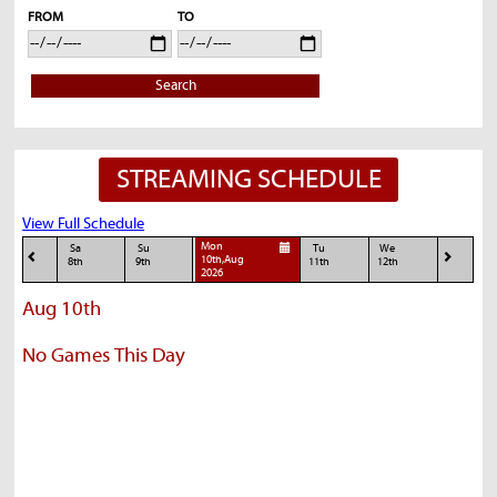
FROM
TO
Search
STREAMING SCHEDULE
View Full Schedule
Mon
Sa
Su
Tu
We
10th,Aug
8th
9th
11th
12th
2026
Aug 10th
No Games This Day