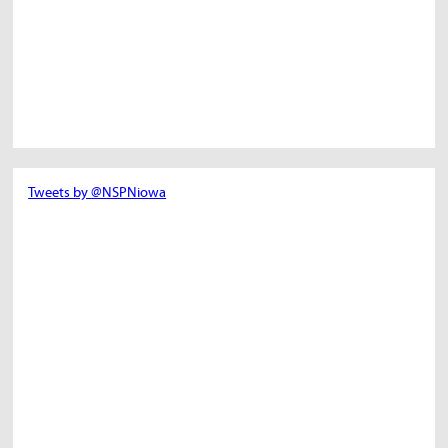
Tweets by @NSPNiowa