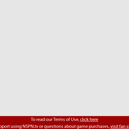
To read our Terms of Use,
click here
pport using NSPN.tv or questions about game purchases,
visit fan 