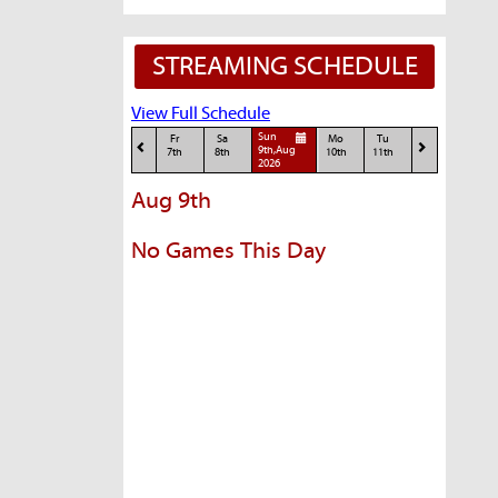
STREAMING SCHEDULE
View Full Schedule
Sun
Fr
Sa
Mo
Tu
9th,Aug
7th
8th
10th
11th
2026
Aug 9th
No Games This Day