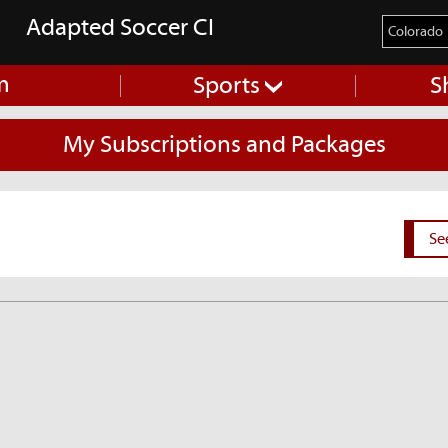
Adapted Soccer CI
m
Sports
S
My Subscriptions and Packages
Se