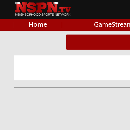
Home
GameStrea