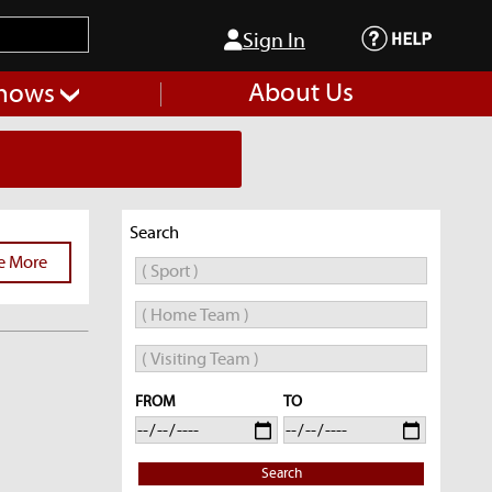
Sign In
About Us
hows
Search
e More
FROM
TO
Search