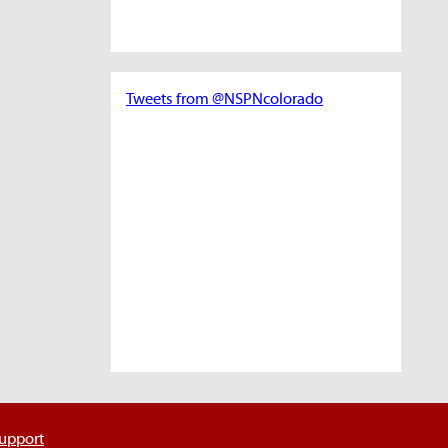
Tweets from @NSPNcolorado
support