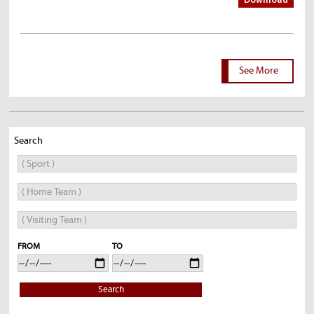
Download
See More
Search
FROM
TO
Search