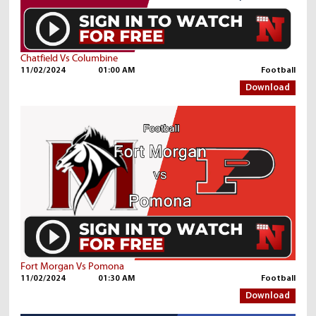
Chatfield Vs Columbine
11/02/2024
01:00 AM
Football
Download
Fort Morgan Vs Pomona
11/02/2024
01:30 AM
Football
Download