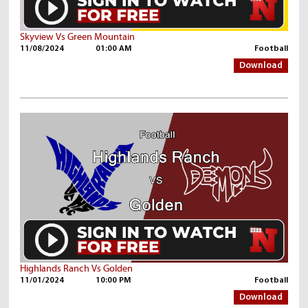
Skyview Vs Green Mountain
11/08/2024
01:00 AM
Football
Download
Highlands Ranch Vs Golden
11/01/2024
10:00 PM
Football
Download