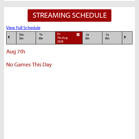
STREAMING SCHEDULE
View Full Schedule
Fri
We
Th
Sa
Su
7th,Aug
5th
6th
8th
9th
2026
Aug 7th
No Games This Day