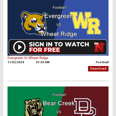
Evergreen Vs Wheat Ridge
11/02/2024
01:30 AM
Football
Download