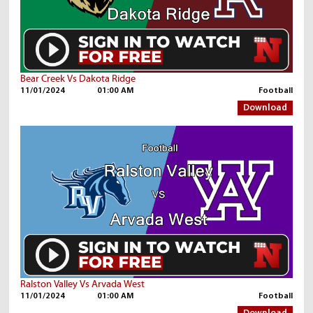
Bear Creek Vs Dakota Ridge
11/01/2024
01:00 AM
Football
Download
Ralston Valley Vs Arvada West
11/01/2024
01:00 AM
Football