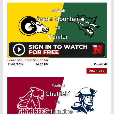
Green Mountain Vs Conifer
11/01/2024
10:00 PM
Football
Download