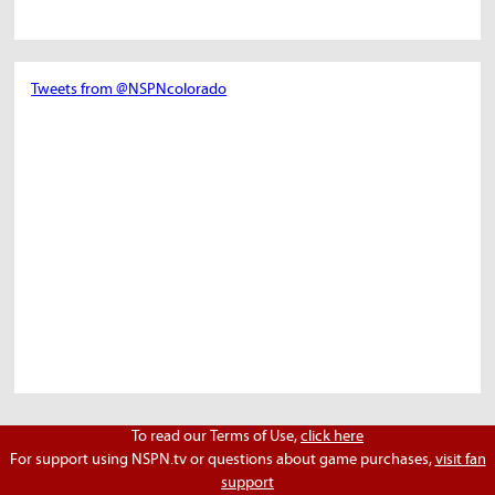
Tweets from @NSPNcolorado
To read our Terms of Use,
click here
For support using NSPN.tv or questions about game purchases,
visit fan
support