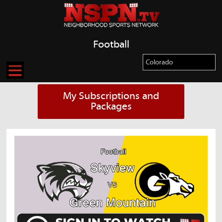
Football
My Subscriptions and
Packages