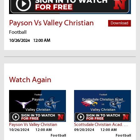
Payson Vs Valley Christian
Download
Football
10/26/2024
12:00 AM
Watch Again
Payson Vs Valley Christian
Scottsdale Christian Acad. Vs Valley Christian
10/26/2024
12:00 AM
09/20/2024
12:00 AM
Football
Football