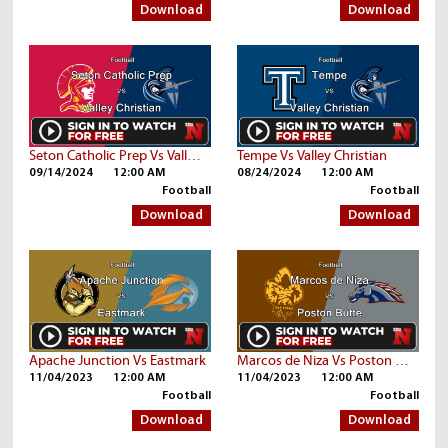
Download
Download
Seton Catholic Prep Vs Valley Christian
Tempe Vs Valley Christian
09/14/2024
12:00 AM
08/24/2024
12:00 AM
Football
Football
Download
Download
Apache Junction Vs Eastmark
Marcos de Niza Vs Poston Butte
11/04/2023
12:00 AM
11/04/2023
12:00 AM
Football
Football
Download
Download