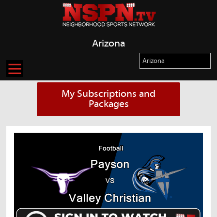
Arizona
My Subscriptions and
Packages