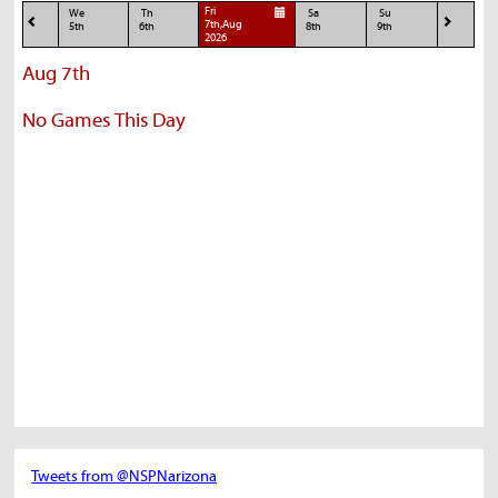
Fri
We
Th
Sa
Su
7th,Aug
5th
6th
8th
9th
2026
Aug 7th
No Games This Day
Tweets from @NSPNarizona