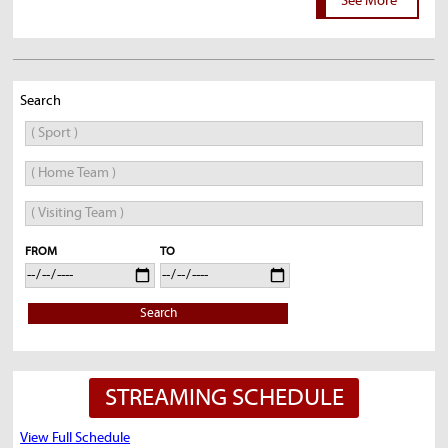
See More
Search
FROM
TO
Search
STREAMING SCHEDULE
View Full Schedule