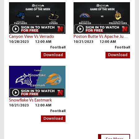
Canyon View Vs Verrado
Poston Butte Vs Apache Junction
10/28/2023
12:00 AM
10/21/2023
12:00 AM
Football
Football
Download
Download
Snowflake Vs Eastmark
10/21/2023
12:00 AM
Football
Download